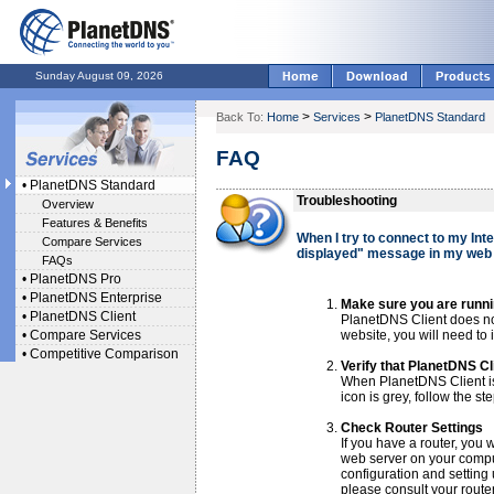
Sunday August 09, 2026
>
>
Back To:
Home
Services
PlanetDNS Standard
FAQ
•
PlanetDNS Standard
Troubleshooting
Overview
Features & Benefits
When I try to connect to my Int
Compare Services
displayed" message in my web
FAQs
•
PlanetDNS Pro
•
PlanetDNS Enterprise
Make sure you are runni
•
PlanetDNS Client
PlanetDNS Client does not
•
Compare Services
website, you will need to
•
Competitive Comparison
Verify that PlanetDNS Cli
When PlanetDNS Client is o
icon is grey, follow the st
Check Router Settings
If you have a router, you w
web server on your comput
configuration and setting 
please consult your rout