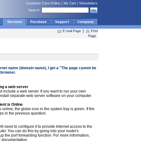
Customer Care Online
|
My Cart
|
Newsletters
Search:
|
E-mail Page
Print
Page
ernet name (domain name), I get a "The page cannot be
 browser.
ng a web server
 include a web server. If you want to run your own
 install separate web server software on your computer.
ent is Online
nline, the globe icon in the system tray is green. If the
eps in the previous question.
ill need to configure it to provide Internet access to the
er. You can do this by going into your router's
up the port forwarding function. For more information,
er documentation.