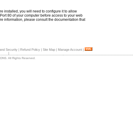
re installed, you will need to configure it to allow
Port 80 of your computer before access to your web
ore information, please consult the documentation that
and Security
|
Refund Policy
|
Site Map
|
Manage Account
|
|
DNS. All Rights Reserved.