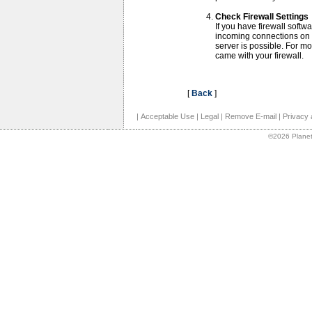
Check Firewall Settings
If you have firewall softwa
incoming connections on 
server is possible. For m
came with your firewall.
[
Back
]
|
Acceptable Use
|
Legal
|
Remove E-mail
|
Privacy 
©2026 Planet