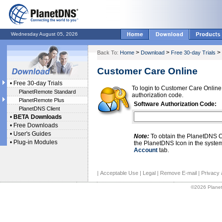
Wednesday August 05, 2026
>
>
>
Back To:
Home
Download
Free 30-day Trials
Customer Care Online
•
Free 30-day Trials
To login to Customer Care Online
PlanetRemote Standard
authorization code.
PlanetRemote Plus
Software Authorization Code:
PlanetDNS Client
•
BETA Downloads
•
Free Downloads
•
User's Guides
Note:
To obtain the PlanetDNS Cl
•
Plug-in Modules
the PlanetDNS Icon in the system
Account
tab.
|
Acceptable Use
|
Legal
|
Remove E-mail
|
Privacy 
©2026 Planet