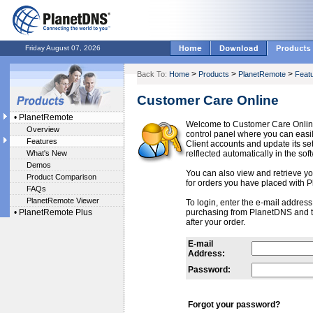
Friday August 07, 2026
>
>
>
Back To:
Home
Products
PlanetRemote
Feat
Customer Care Online
•
PlanetRemote
Welcome to Customer Care Onlin
Overview
control panel where you can ea
Features
Client accounts and update its se
What's New
relflected automatically in the sof
Demos
You can also view and retrieve you
Product Comparison
for orders you have placed with 
FAQs
PlanetRemote Viewer
To login, enter the e-mail addres
•
PlanetRemote Plus
purchasing from PlanetDNS and 
after your order.
E-mail
Address:
Password:
Forgot your password?