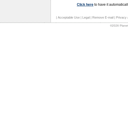
Click here
to have it automaticall
|
Acceptable Use
|
Legal
|
Remove E-mail
|
Privacy 
©2026 Planet