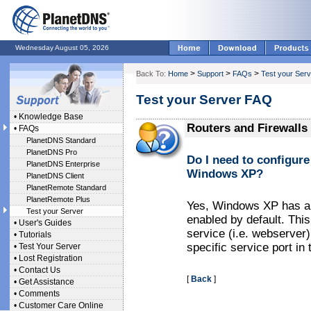
Wednesday August 05, 2026
>
>
>
Back To:
Home
Support
FAQs
Test your Serv
Test your Server FAQ
•
Knowledge Base
Routers and Firewalls
•
FAQs
PlanetDNS Standard
PlanetDNS Pro
Do I need to configure 
PlanetDNS Enterprise
Windows XP?
PlanetDNS Client
PlanetRemote Standard
PlanetRemote Plus
Yes, Windows XP has a bu
Test your Server
enabled by default. Thi
•
User's Guides
service (i.e. webserver
•
Tutorials
specific service port in t
•
Test Your Server
•
Lost Registration
•
Contact Us
[
Back
]
•
Get Assistance
•
Comments
•
Customer Care Online