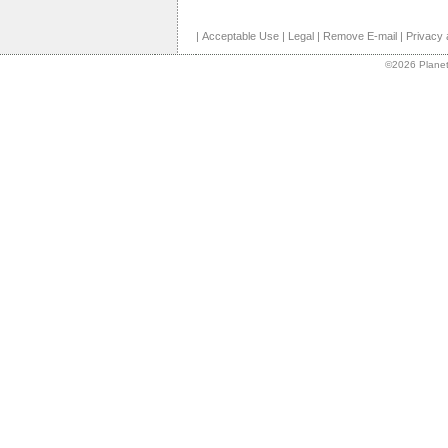
|
Acceptable Use
|
Legal
|
Remove E-mail
|
Privacy 
©2026 Planet