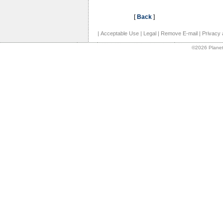
[
Back
]
|
Acceptable Use
|
Legal
|
Remove E-mail
|
Privacy 
©2026 Planet