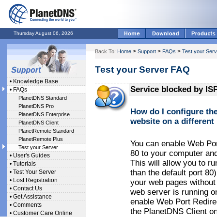
Thursday August 06, 2026
>
>
>
Back To:
Home
Support
FAQs
Test your Serv
Test your Server FAQ
•
Knowledge Base
Service blocked by IS
•
FAQs
PlanetDNS Standard
PlanetDNS Pro
How do I configure th
PlanetDNS Enterprise
website on a different
PlanetDNS Client
PlanetRemote Standard
PlanetRemote Plus
You can enable Web Port
Test your Server
80 to your computer and
•
User's Guides
This will allow you to r
•
Tutorials
than the default port 80)
•
Test Your Server
•
Lost Registration
your web pages without e
•
Contact Us
web server is running on
•
Get Assistance
enable Web Port Redirec
•
Comments
the PlanetDNS Client on
•
Customer Care Online