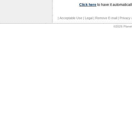
Click here
to have it automaticall
|
Acceptable Use
|
Legal
|
Remove E-mail
|
Privacy 
©2026 Planet