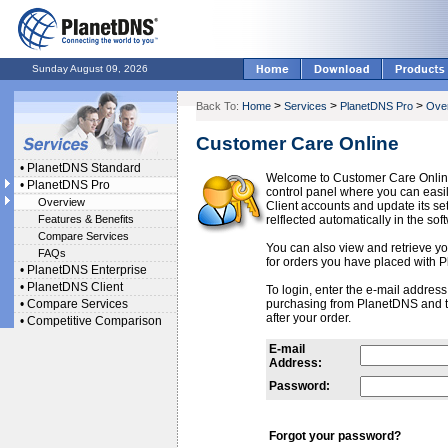
Sunday August 09, 2026
>
>
>
Back To:
Home
Services
PlanetDNS Pro
Ove
Customer Care Online
•
PlanetDNS Standard
Welcome to Customer Care Onlin
•
PlanetDNS Pro
control panel where you can ea
Overview
Client accounts and update its se
Features & Benefits
relflected automatically in the sof
Compare Services
You can also view and retrieve you
FAQs
for orders you have placed with 
•
PlanetDNS Enterprise
•
PlanetDNS Client
To login, enter the e-mail addres
•
Compare Services
purchasing from PlanetDNS and 
after your order.
•
Competitive Comparison
E-mail
Address:
Password:
Forgot your password?