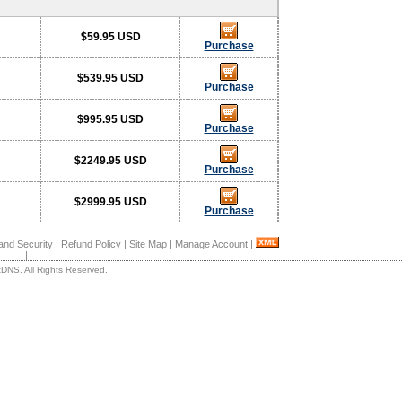
$59.95 USD
Purchase
$539.95 USD
Purchase
$995.95 USD
Purchase
$2249.95 USD
Purchase
$2999.95 USD
Purchase
and Security
|
Refund Policy
|
Site Map
|
Manage Account
|
|
DNS. All Rights Reserved.