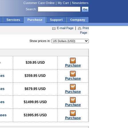
Customer Care Online
|
My Cart
|
Newsletters
Search:
|
E-mail Page
Print
Page
s
Show prices in:
e
$39.95 USD
Purchase
ses
$359.95 USD
Purchase
ses
$679.95 USD
Purchase
ses
$1499.95 USD
Purchase
nses
$1995.95 USD
Purchase