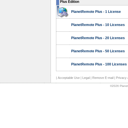
Plus Edition
PlanetRemote Plus - 1 License
PlanetRemote Plus - 10 Licenses
PlanetRemote Plus - 20 Licenses
PlanetRemote Plus - 50 Licenses
PlanetRemote Plus - 100 Licenses
|
Acceptable Use
|
Legal
|
Remove E-mail
|
Privacy 
©2026 Planet