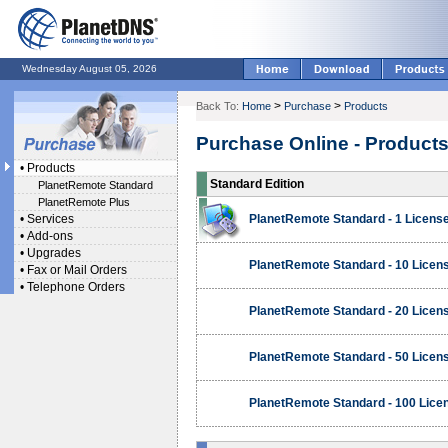
Wednesday August 05, 2026
>
>
Back To:
Home
Purchase
Products
Purchase Online - Product
•
Products
Standard Edition
PlanetRemote Standard
PlanetRemote Plus
•
Services
PlanetRemote Standard - 1 Licens
•
Add-ons
•
Upgrades
PlanetRemote Standard - 10 Licen
•
Fax or Mail Orders
•
Telephone Orders
PlanetRemote Standard - 20 Licen
PlanetRemote Standard - 50 Licen
PlanetRemote Standard - 100 Lice