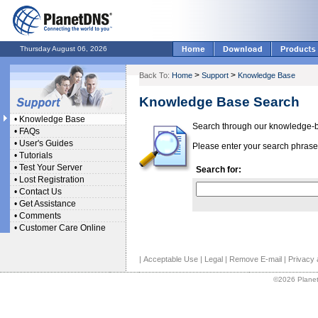
Thursday August 06, 2026
>
>
Back To:
Home
Support
Knowledge Base
Knowledge Base Search
•
Knowledge Base
Search through our knowledge-ba
•
FAQs
•
User's Guides
Please enter your search phrase 
•
Tutorials
•
Test Your Server
Search for:
•
Lost Registration
•
Contact Us
•
Get Assistance
•
Comments
•
Customer Care Online
|
Acceptable Use
|
Legal
|
Remove E-mail
|
Privacy 
©2026 Planet