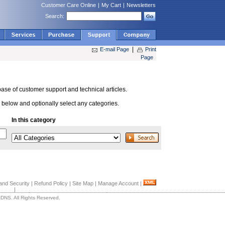
Customer Care Online
|
My Cart
|
Newsletters
Search:
|
E-mail Page
Print
Page
se of customer support and technical articles.
below and optionally select any categories.
In this category
and Security
|
Refund Policy
|
Site Map
|
Manage Account
|
|
DNS. All Rights Reserved.