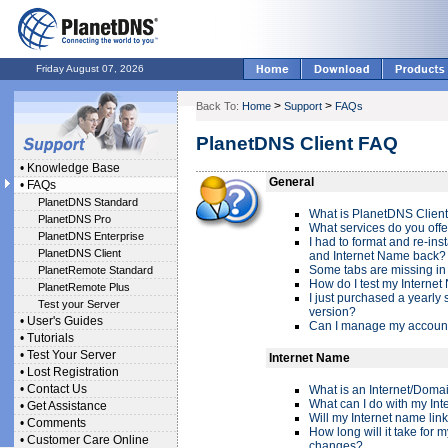
Friday August 07, 2026
>
>
Back To:
Home
Support
FAQs
PlanetDNS Client FAQ
•
Knowledge Base
General
•
FAQs
PlanetDNS Standard
What is PlanetDNS Clien
PlanetDNS Pro
What services do you offe
PlanetDNS Enterprise
I had to format and re-ins
PlanetDNS Client
and Internet Name back?
Some tabs are missing in 
PlanetRemote Standard
How do I test my Internet
PlanetRemote Plus
I just purchased a yearly s
Test your Server
version?
•
User's Guides
Can I manage my account
•
Tutorials
•
Test Your Server
Internet Name
•
Lost Registration
•
Contact Us
What is an Internet/Dom
What can I do with my In
•
Get Assistance
Will my Internet name lin
•
Comments
How long will it take for 
•
Customer Care Online
changes?