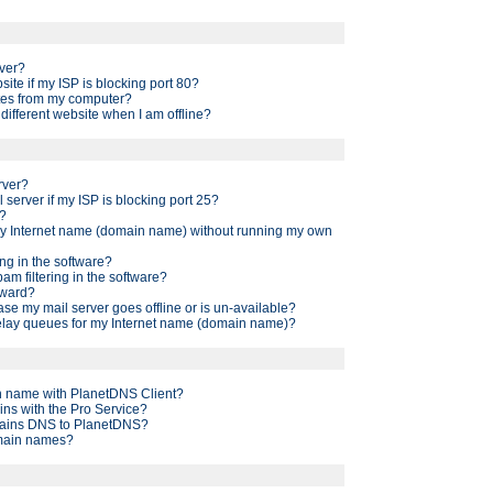
ver?
site if my ISP is blocking port 80?
ites from my computer?
a different website when I am offline?
rver?
l server if my ISP is blocking port 25?
g?
 my Internet name (domain name) without running my own
ng in the software?
am filtering in the software?
rward?
ase my mail server goes offline or is un-available?
elay queues for my Internet name (domain name)?
 name with PlanetDNS Client?
ins with the Pro Service?
mains DNS to PlanetDNS?
main names?