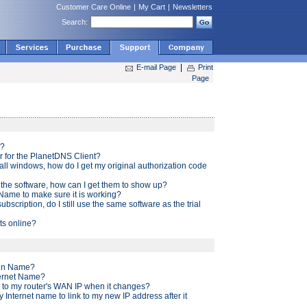
Customer Care Online
|
My Cart
|
Newsletters
Search:
|
E-mail Page
Print
Page
t?
r for the PlanetDNS Client?
tall windows, how do I get my original authorization code
the software, how can I get them to show up?
 Name to make sure it is working?
ubscription, do I still use the same software as the trial
s online?
ain Name?
ternet Name?
k to my router's WAN IP when it changes?
my Internet name to link to my new IP address after it