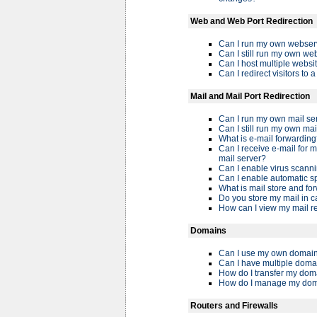
Web and Web Port Redirection
Can I run my own webser
Can I still run my own web
Can I host multiple webs
Can I redirect visitors to 
Mail and Mail Port Redirection
Can I run my own mail se
Can I still run my own mai
What is e-mail forwardin
Can I receive e-mail for
mail server?
Can I enable virus scanni
Can I enable automatic sp
What is mail store and fo
Do you store my mail in c
How can I view my mail r
Domains
Can I use my own domain
Can I have multiple doma
How do I transfer my do
How do I manage my do
Routers and Firewalls