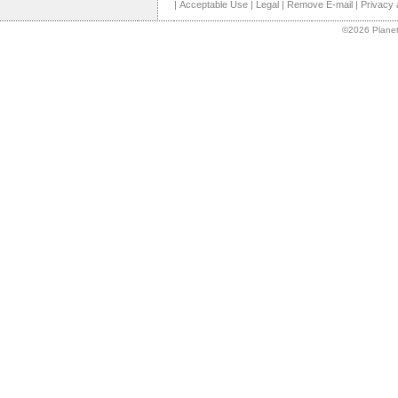
|
Acceptable Use
|
Legal
|
Remove E-mail
|
Privacy 
©2026 Planet