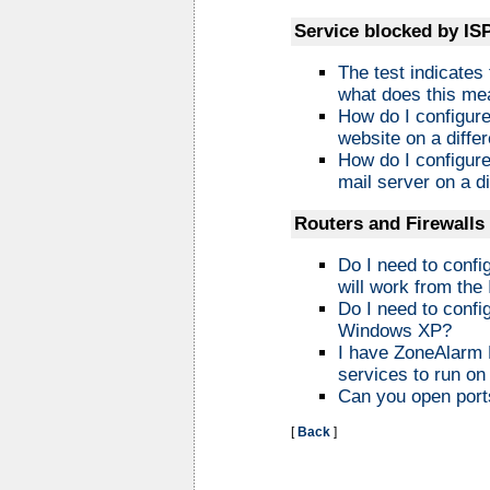
Service blocked by IS
The test indicates
what does this me
How do I configur
website on a differ
How do I configur
mail server on a di
Routers and Firewalls
Do I need to confi
will work from the 
Do I need to config
Windows XP?
I have ZoneAlarm P
services to run o
Can you open ports
[
Back
]