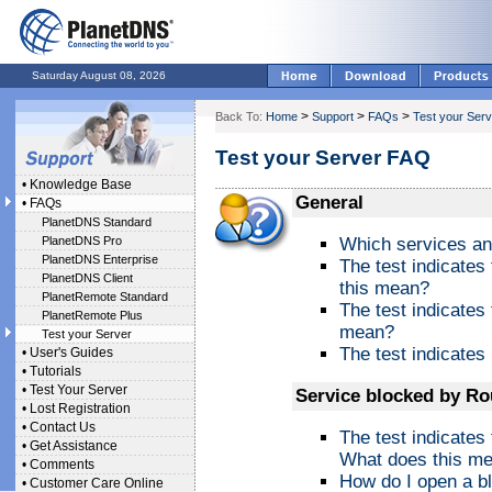
Saturday August 08, 2026
>
>
>
Back To:
Home
Support
FAQs
Test your Serv
Test your Server FAQ
•
Knowledge Base
General
•
FAQs
PlanetDNS Standard
PlanetDNS Pro
Which services an
PlanetDNS Enterprise
The test indicates
PlanetDNS Client
this mean?
PlanetRemote Standard
The test indicates
PlanetRemote Plus
mean?
Test your Server
The test indicates 
•
User's Guides
•
Tutorials
•
Test Your Server
Service blocked by Ro
•
Lost Registration
•
Contact Us
The test indicates
•
Get Assistance
What does this m
•
Comments
How do I open a bl
•
Customer Care Online